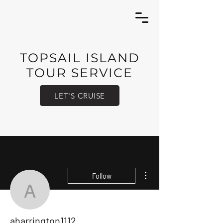
TOPSAIL ISLAND
TOUR SERVICE
LET'S CRUISE
More actions
Follow
aharrington1112
aharrington1112