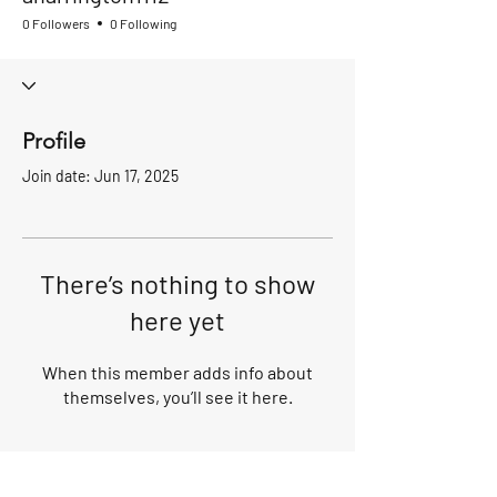
0 Followers
0 Following
Profile
Join date: Jun 17, 2025
There’s nothing to show
here yet
When this member adds info about
themselves, you’ll see it here.