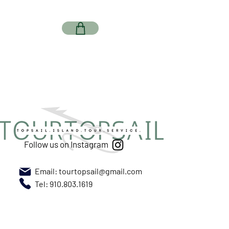
Follow us on Instagram
Email:
tourtopsail@gmail.com
Tel: 910.803.1619