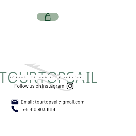
Follow us on Instagram
Email:
tourtopsail@gmail.com
Tel: 910.803.1619