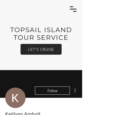
TOPSAIL ISLAND
TOUR SERVICE
LET'S CRUISE
More actions
Follow
Kaitlynn Arnholt