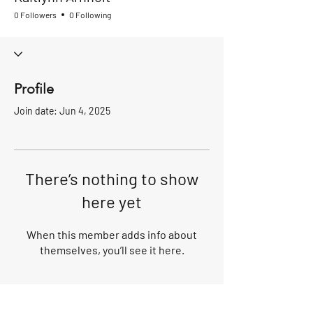
0 Followers
0 Following
Profile
Join date: Jun 4, 2025
There’s nothing to show
here yet
When this member adds info about
themselves, you’ll see it here.