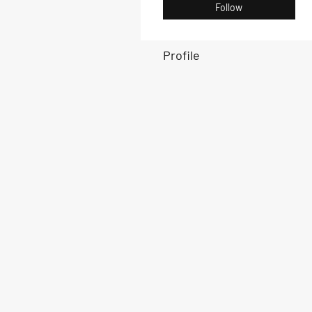
Follow
Profile