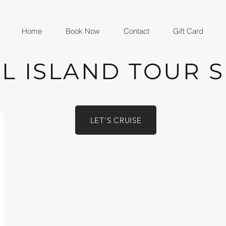
Home
Book Now
Contact
Gift Card
L ISLAND TOUR 
LET'S CRUISE