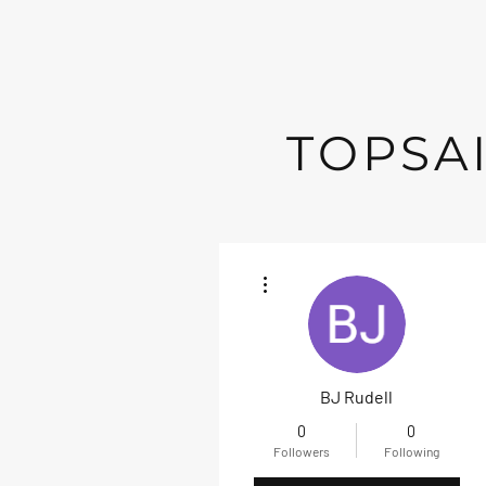
TOPSAI
More actions
BJ Rudell
0
0
Followers
Following