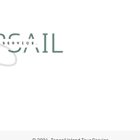
© 2024, Topsail Island Tour Service