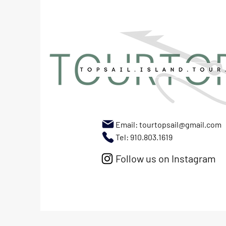
Email:
tourtopsail@gmail.com
Tel: 910.803.1619
Follow us on Instagram