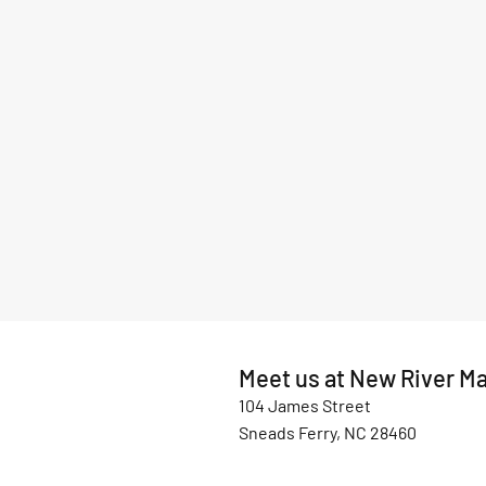
Meet us at New River Ma
104 James Street
Sneads Ferry, NC 28460