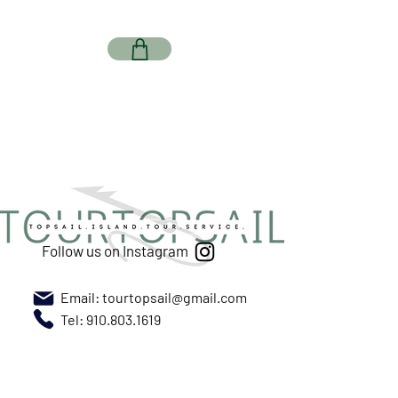
Follow us on Instagram
Email:
tourtopsail@gmail.com
Tel: 910.803.1619