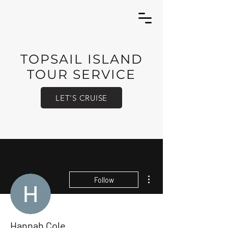
TOPSAIL ISLAND
TOUR SERVICE
LET'S CRUISE
More actions
Follow
Hannah Cole