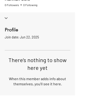
0 Followers
0 Following
Profile
Join date: Jun 22, 2025
There’s nothing to show
here yet
When this member adds info about
themselves, you’ll see it here.