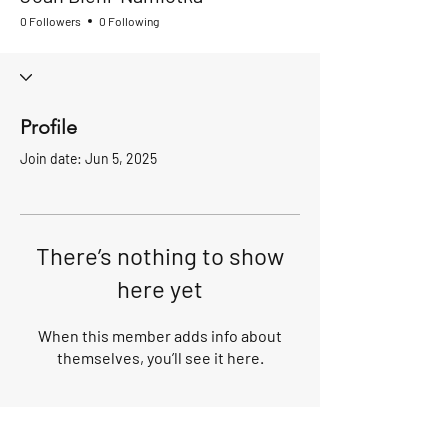
0 Followers
0 Following
Profile
Join date: Jun 5, 2025
There’s nothing to show
here yet
When this member adds info about
themselves, you’ll see it here.