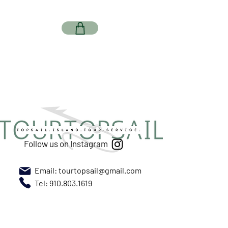
Follow us on Instagram
Email:
tourtopsail@gmail.com
Tel: 910.803.1619