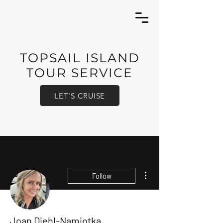
TOPSAIL ISLAND
TOUR SERVICE
LET'S CRUISE
More actions
Follow
Joan Diehl-Namiotka