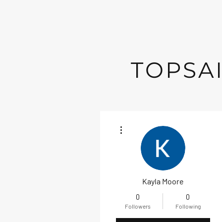
TOPSAI
More actions
Kayla Moore
0
0
Followers
Following