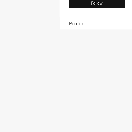
Follow
Profile