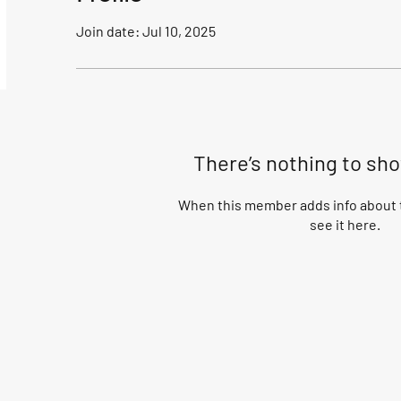
Join date: Jul 10, 2025
There’s nothing to sh
When this member adds info about t
see it here.