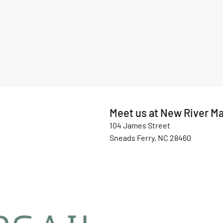
Meet us at New River Ma
104 James Street
Sneads Ferry, NC 28460