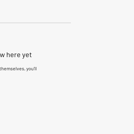
ow here yet
hemselves, you’ll