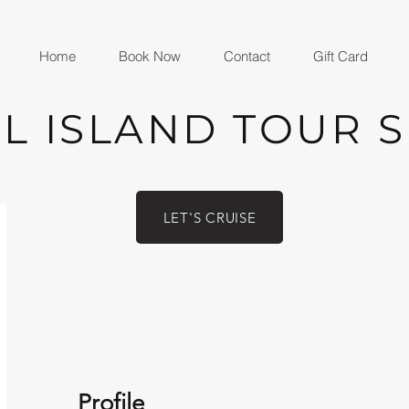
Home
Book Now
Contact
Gift Card
L ISLAND TOUR 
LET'S CRUISE
Profile