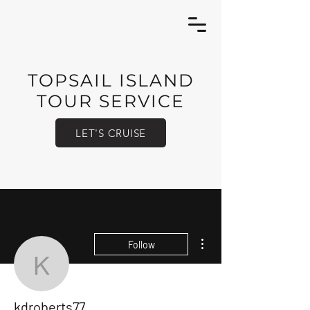
TOPSAIL ISLAND
TOUR SERVICE
LET'S CRUISE
More actions
Follow
kdroberts77
kdroberts77