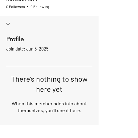
0 Followers
0 Following
Profile
Join date: Jun 5, 2025
There’s nothing to show
here yet
When this member adds info about
themselves, you’ll see it here.