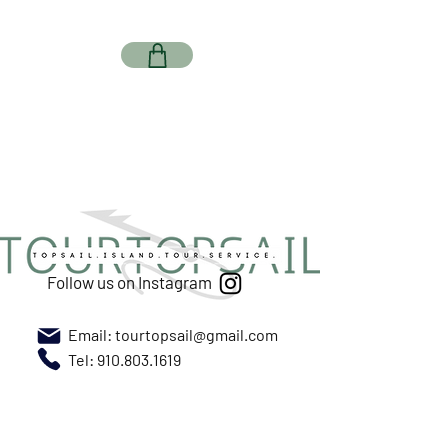
Follow us on Instagram
Email:
tourtopsail@gmail.com
Tel: 910.803.1619