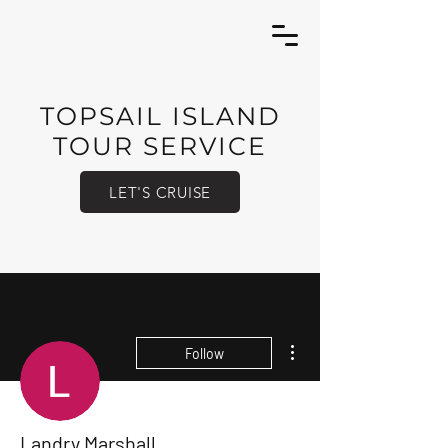
TOPSAIL ISLAND
TOUR SERVICE
LET'S CRUISE
More actions
Follow
Landry Marshall