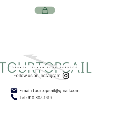
Follow us on Instagram
Email:
tourtopsail@gmail.com
Tel: 910.803.1619
Meet us at New River Marina