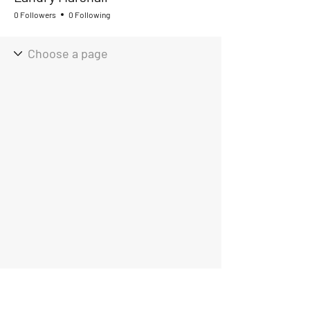
0 Followers
0 Following