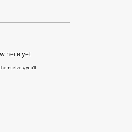
ow here yet
hemselves, you’ll