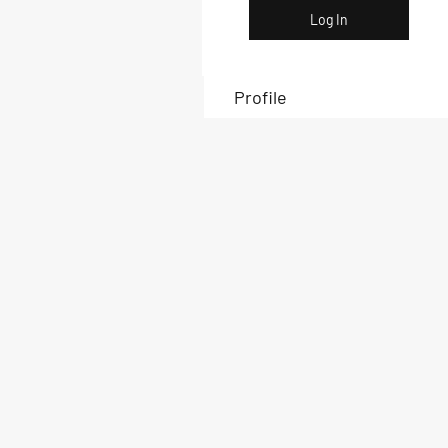
Log In
Profile