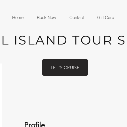
Home
Book Now
Contact
Gift Card
L ISLAND TOUR 
LET'S CRUISE
Profile