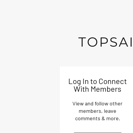
TOPSAI
Log In to Connect
With Members
View and follow other
members, leave
comments & more.