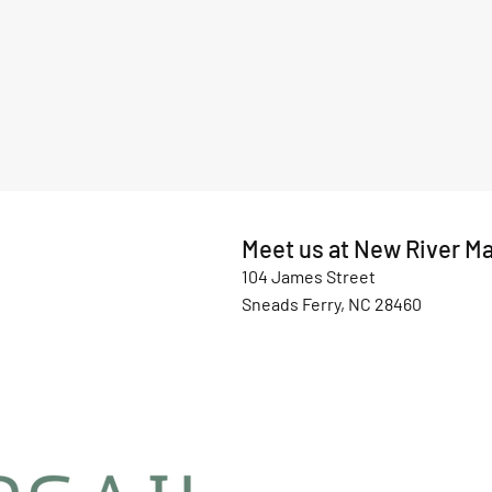
Meet us at New River Ma
104 James Street
Sneads Ferry, NC 28460