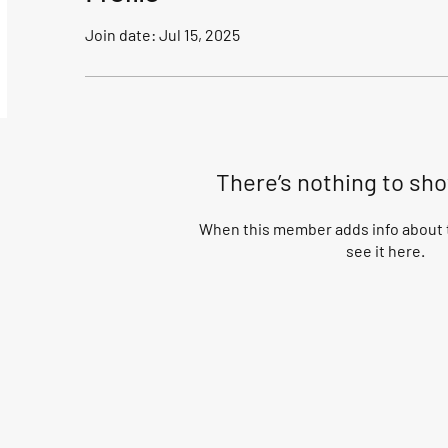
Join date: Jul 15, 2025
There’s nothing to sh
When this member adds info about t
see it here.