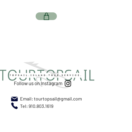
Follow us on Instagram
Email:
tourtopsail@gmail.com
Tel: 910.803.1619