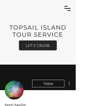
TOPSAIL ISLAND
TOUR SERVICE
LET'S CRUISE
More actions
Follow
terri taylor