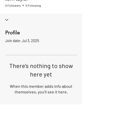
0 Followers
0 Following
Profile
Join date: Jul 3, 2025
There’s nothing to show
here yet
When this member adds info about
themselves, you’ll see it here.