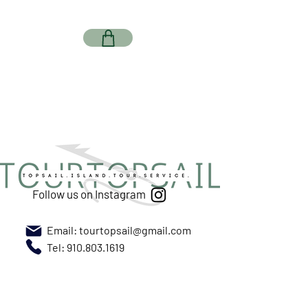
Follow us on Instagram
Email:
tourtopsail@gmail.com
Tel: 910.803.1619