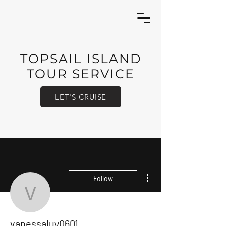
TOPSAIL ISLAND
TOUR SERVICE
LET'S CRUISE
More actions
Follow
vanessaluy0601
vanessaluy0601