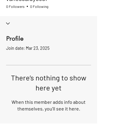
0 Followers
0 Following
Profile
Join date: Mar 23, 2025
There’s nothing to show
here yet
When this member adds info about
themselves, you’ll see it here.