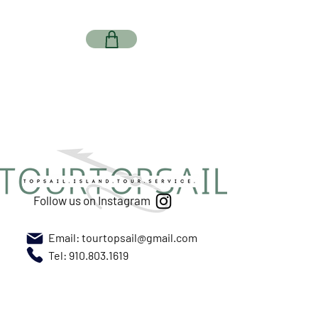
Follow us on Instagram
Email:
tourtopsail@gmail.com
Tel: 910.803.1619