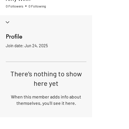
0 Followers
0 Following
Profile
Join date: Jun 24, 2025
There’s nothing to show
here yet
When this member adds info about
themselves, you’ll see it here.