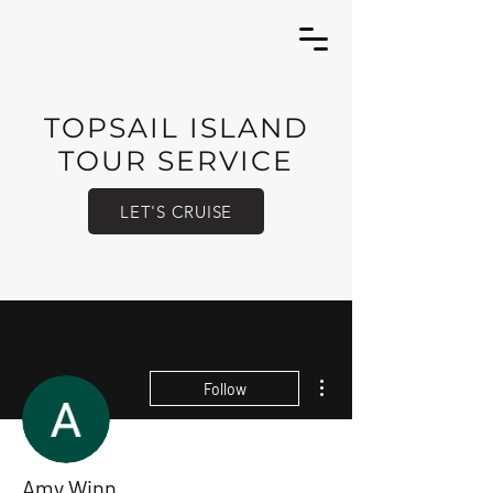
TOPSAIL ISLAND
TOUR SERVICE
LET'S CRUISE
More actions
Follow
Amy Winn