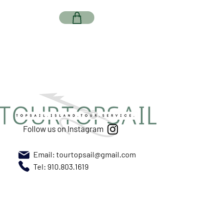
Follow us on Instagram
Email:
tourtopsail@gmail.com
Tel: 910.803.1619
Meet us at New River Marina