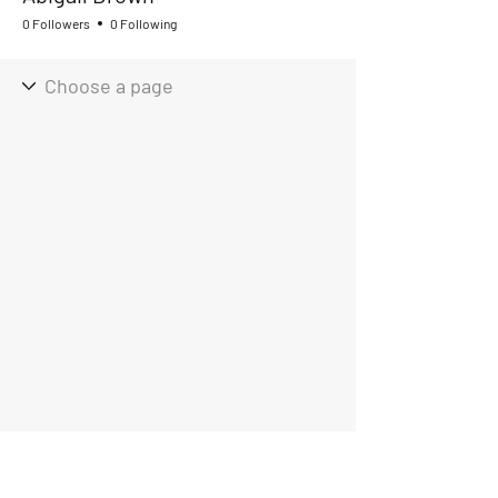
0 Followers
0 Following