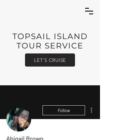
TOPSAIL ISLAND
TOUR SERVICE
LET'S CRUISE
More actions
Follow
Abigail Brown