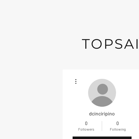
TOPSAI
More actions
dcinciripino
0
0
Followers
Following