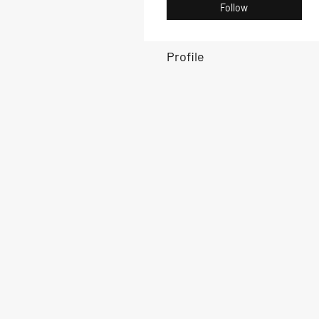
Follow
Profile