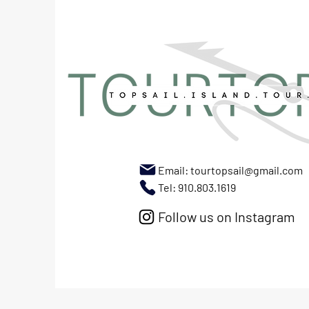
Email:
tourtopsail@gmail.com
Tel: 910.803.1619
Follow us on Instagram