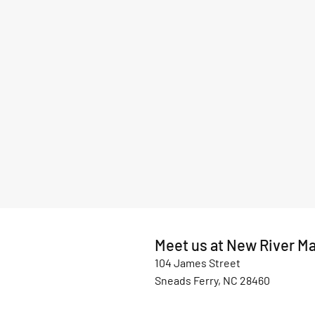
Meet us at New River Ma
104 James Street
Sneads Ferry, NC 28460