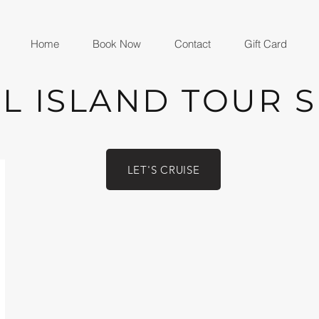
Home
Book Now
Contact
Gift Card
L ISLAND TOUR 
LET'S CRUISE