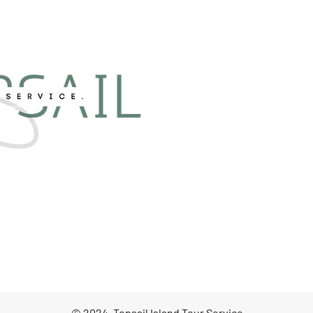
© 2024, Topsail Island Tour Service