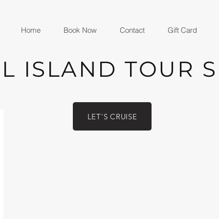
Home
Book Now
Contact
Gift Card
L ISLAND TOUR 
LET'S CRUISE