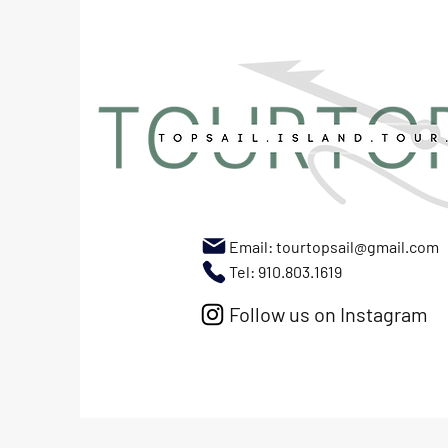
Email:
tourtopsail@gmail.com
Tel: 910.803.1619
Follow us on Instagram