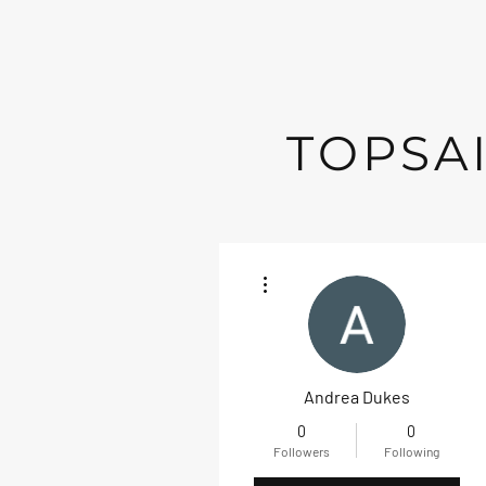
TOPSAI
More actions
Andrea Dukes
0
0
Followers
Following