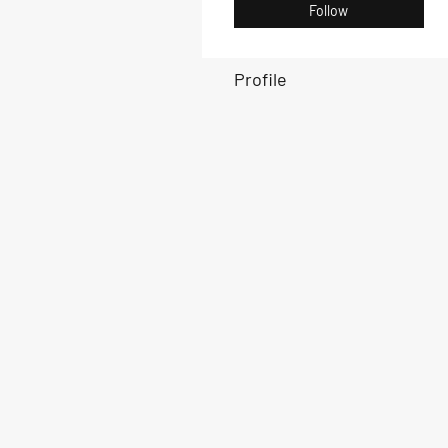
Follow
Profile