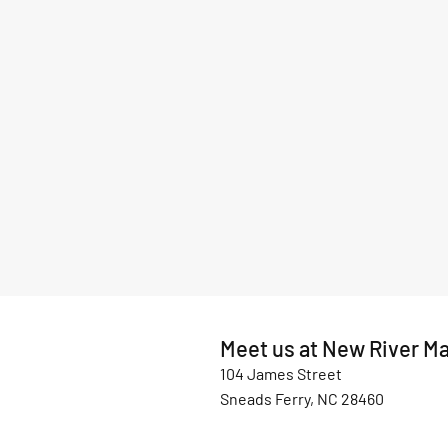
Meet us at New River Ma
104 James Street
Sneads Ferry, NC 28460