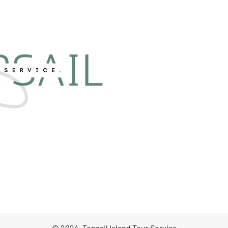
© 2024, Topsail Island Tour Service