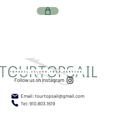
Follow us on Instagram
Email:
tourtopsail@gmail.com
Tel: 910.803.1619
Meet us at New River Marina