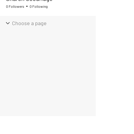
0 Followers
0 Following