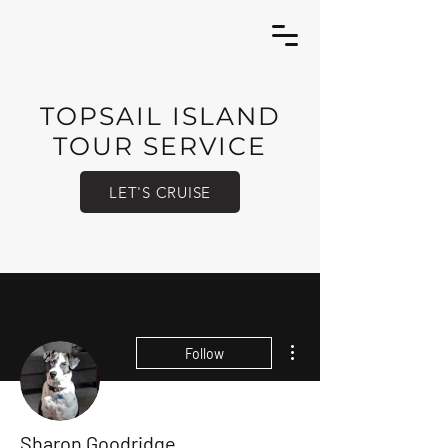
TOPSAIL ISLAND
TOUR SERVICE
LET'S CRUISE
More actions
Follow
Sharon Goodridge