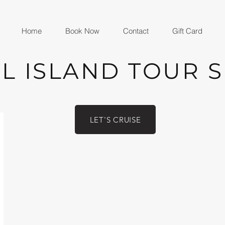
Home
Book Now
Contact
Gift Card
L ISLAND TOUR 
LET'S CRUISE