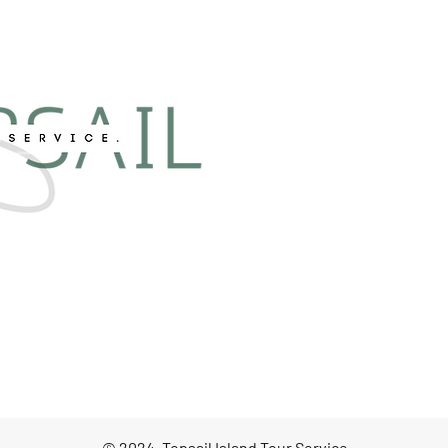
© 2024, Topsail Island Tour Service