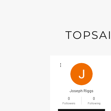
TOPSAI
More actions
Joseph Riggs
0
0
Followers
Following