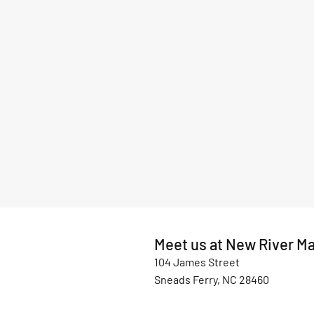
Meet us at New River Ma
104 James Street
Sneads Ferry, NC 28460