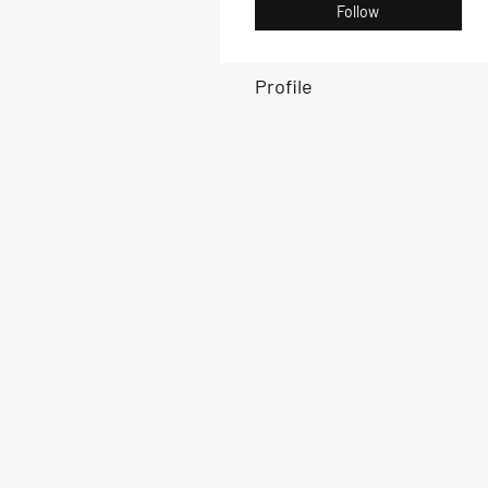
Follow
Profile