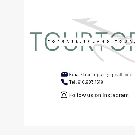
Email:
tourtopsail@gmail.com
Tel: 910.803.1619
Follow us on Instagram