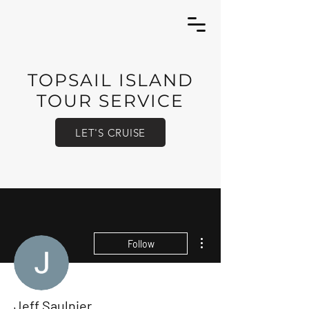
TOPSAIL ISLAND
TOUR SERVICE
LET'S CRUISE
More actions
Follow
Jeff Saulnier