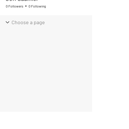
0 Followers
0 Following