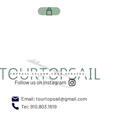
Follow us on Instagram
Email:
tourtopsail@gmail.com
Tel: 910.803.1619
Meet us at New River Marina