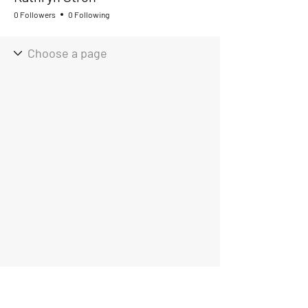
0 Followers
0 Following