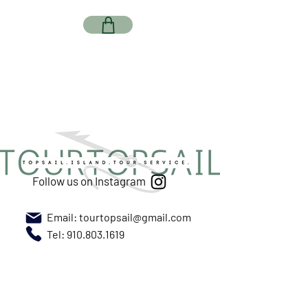
Follow us on Instagram
Email:
tourtopsail@gmail.com
Tel: 910.803.1619
Meet us at New River Marina