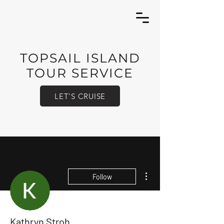
TOPSAIL ISLAND
TOUR SERVICE
LET'S CRUISE
More actions
Follow
Kathryn Stroh