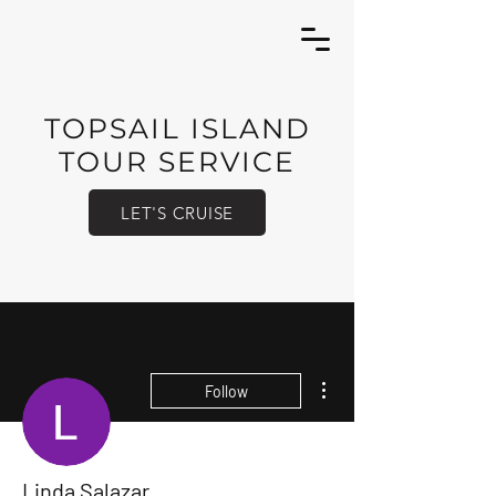
TOPSAIL ISLAND
TOUR SERVICE
LET'S CRUISE
More actions
Follow
Linda Salazar