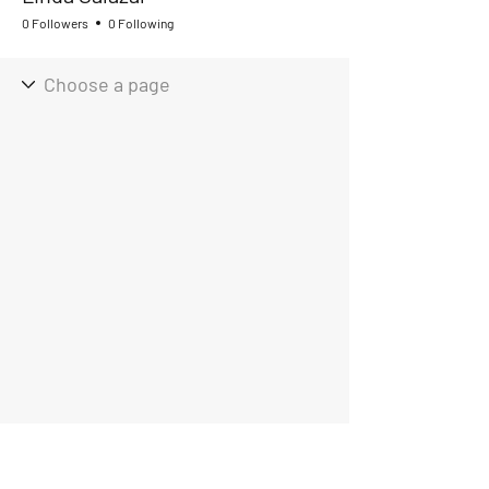
0 Followers
0 Following