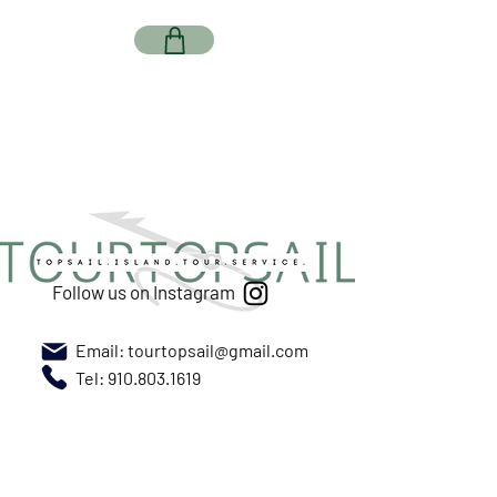
Follow us on Instagram
Email:
tourtopsail@gmail.com
Tel: 910.803.1619
Meet us at New River Marina