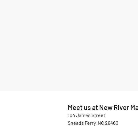
Meet us at New River Ma
104 James Street
Sneads Ferry, NC 28460