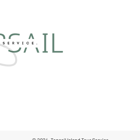
© 2024, Topsail Island Tour Service