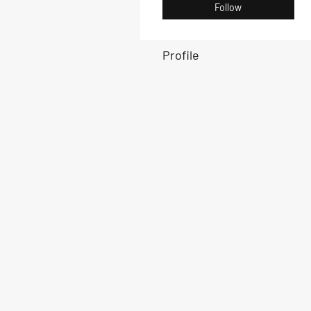
Follow
Profile