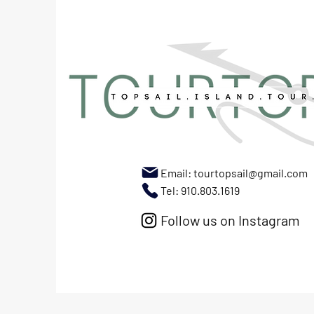
Email:
tourtopsail@gmail.com
Tel: 910.803.1619
Follow us on Instagram