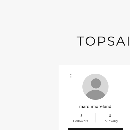
TOPSAI
More actions
marshmoreland
0
0
Followers
Following