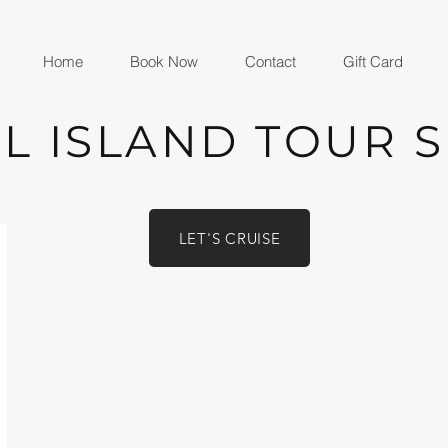
Home
Book Now
Contact
Gift Card
L ISLAND TOUR 
LET'S CRUISE