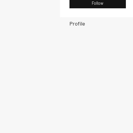
Follow
Profile