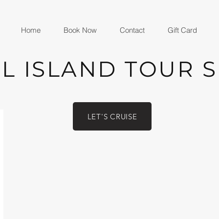
Home
Book Now
Contact
Gift Card
L ISLAND TOUR 
LET'S CRUISE