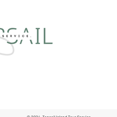
© 2024, Topsail Island Tour Service