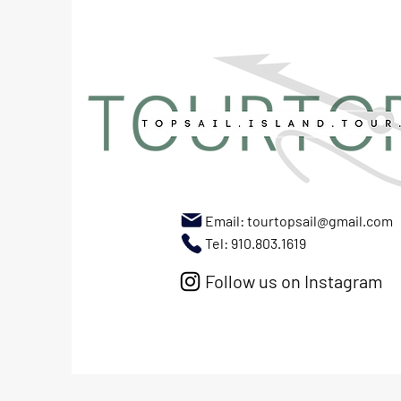
Email:
tourtopsail@gmail.com
Tel: 910.803.1619
Follow us on Instagram