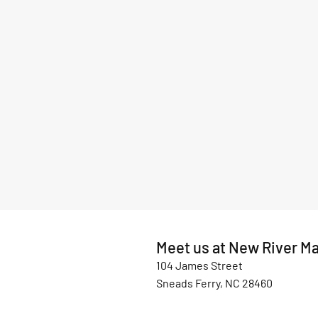
Meet us at New River Ma
104 James Street
Sneads Ferry, NC 28460