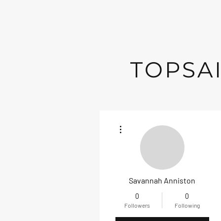
TOPSAI
More actions
Savannah Anniston
0
0
Followers
Following